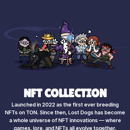
NFT COLLECTION
Launched in 2022 as the first ever breeding
NFTs on TON. Since then, Lost Dogs has become
a whole universe of NFT innovations — where
games, lore, and NFTs all evolve together.