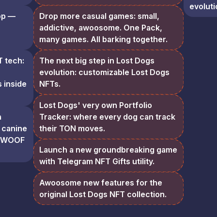
evoluti
op —
Drop more casual games: small,
addictive, awoosome. One Pack,
many games. All barking together.
T tech:
The next big step in Lost Dogs
evolution: customizable Lost Dogs
 inside
NFTs.
Lost Dogs' very own Portfolio
a
Tracker: where every dog can track
 canine
their TON moves.
h $WOOF
Launch a new groundbreaking game
with Telegram NFT Gifts utility.
Awoosome new features for the
original Lost Dogs NFT collection.