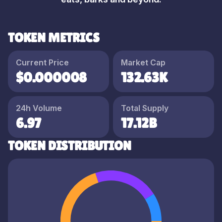
TOKEN METRICS
Current Price
Market Cap
$0.000008
132.63K
24h Volume
Total Supply
6.97
17.12B
TOKEN DISTRIBUTION