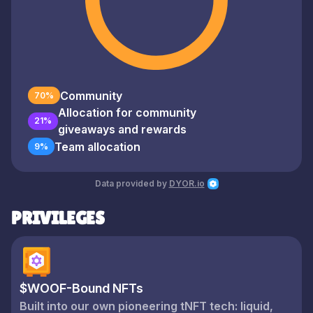
Community
70%
Allocation for community
21%
giveaways and rewards
Team allocation
9%
Data provided by
DYOR.io
PRIVILEGES
$WOOF-Bound NFTs
Built into our own pioneering tNFT tech: liquid,