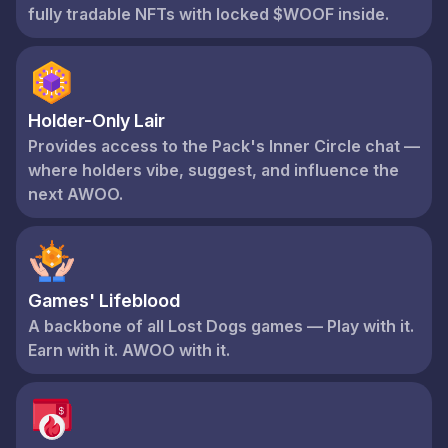
fully tradable NFTs with locked $WOOF inside.
Holder-Only Lair
Provides access to the Pack's Inner Circle chat —
where holders vibe, suggest, and influence the
next AWOO.
Games' Lifeblood
A backbone of all Lost Dogs games — Play with it.
Earn with it. AWOO with it.