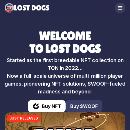
LOST DOGS
WELCOME
TO LOST DOGS
Started as the first breedable NFT collection on
TON in 2022…
Now a full-scale universe of multi-million player
games, pioneering NFT solutions, $WOOF-fueled
madness and beyond.
Buy NFT
Buy $WOOF
JUST RELEASED