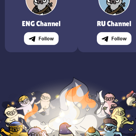
ENG Channel
RU Channel
Follow
Follow