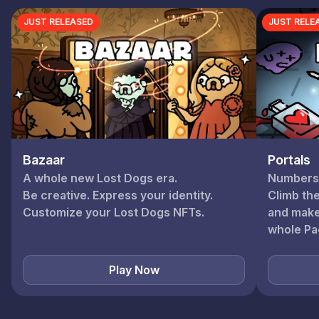
JUST RELEASED
JUST RELE
Portals
Bazaar
Numbers. 
A whole new Lost Dogs era.
Climb th
Be creative. Express your identity.
and make
whole Pa
Play Now