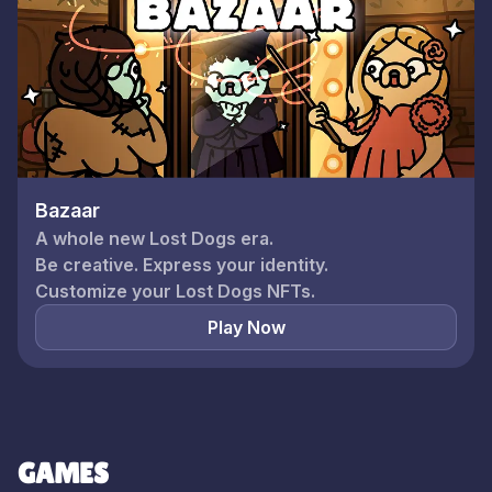
Bazaar
A whole new Lost Dogs era.
Be creative. Express your identity.
Play Now
GAMES