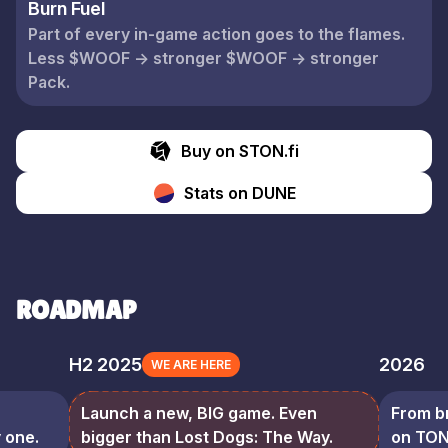
Burn Fuel
Part of every in-game action goes to the flames.
Less $WOOF → stronger $WOOF → stronger
Pack.
Buy on STON.fi
Stats on DUNE
ROADMAP
H2 2025
2026
WE ARE HERE
Launch a new, BIG game. Even
From b
 one.
bigger than Lost Dogs: The Way.
on TON