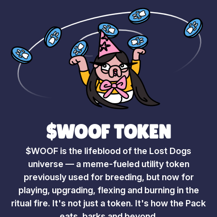
$WOOF TOKEN
$WOOF is the lifeblood of the Lost Dogs
universe — a meme-fueled utility token
previously used for breeding, but now for
playing, upgrading, flexing and burning in the
ritual fire. It's not just a token. It's how the Pack
eats, barks and beyond.