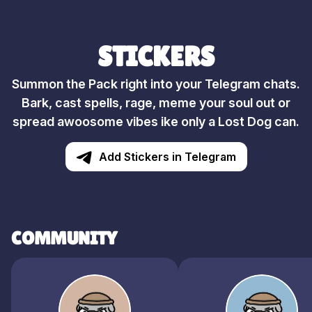
STICKERS
Summon the Pack right into your Telegram chats.
Bark, cast spells, rage, meme your soul out or
spread awoosome vibes ike only a Lost Dog can.
Add Stickers in Telegram
COMMUNITY