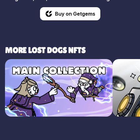
Buy on Getgems
MORE LOST DOGS NFTS